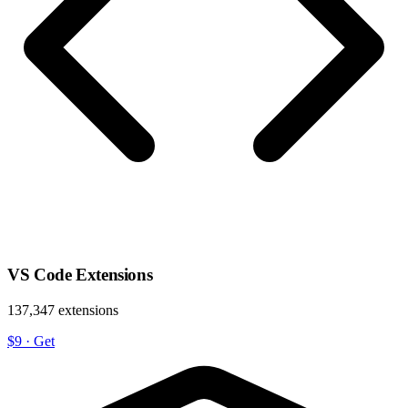
VS Code Extensions
137,347 extensions
$9
·
Get