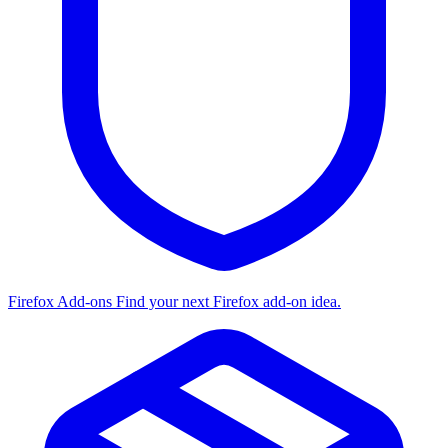
Firefox Add-ons
Find your next Firefox add-on idea.