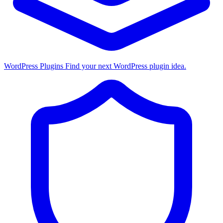
WordPress Plugins
Find your next WordPress plugin idea.