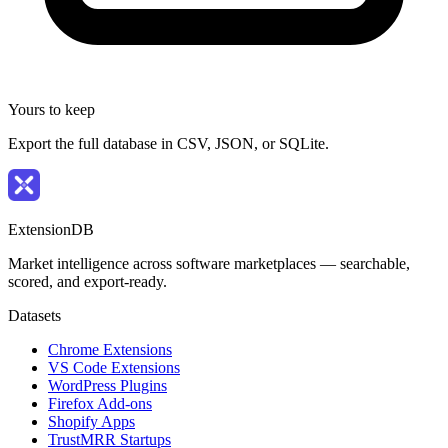
Yours to keep
Export the full database in CSV, JSON, or SQLite.
ExtensionDB
Market intelligence across software marketplaces — searchable,
scored, and export-ready.
Datasets
Chrome Extensions
VS Code Extensions
WordPress Plugins
Firefox Add-ons
Shopify Apps
TrustMRR Startups