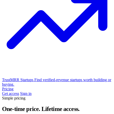
TrustMRR Startups
Find verified-revenue startups worth building or
buying.
Pricing
Get access
Sign in
Simple pricing
One-time price. Lifetime access.