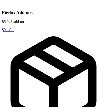
Firefox Add-ons
85,943 add-ons
$9
·
Get