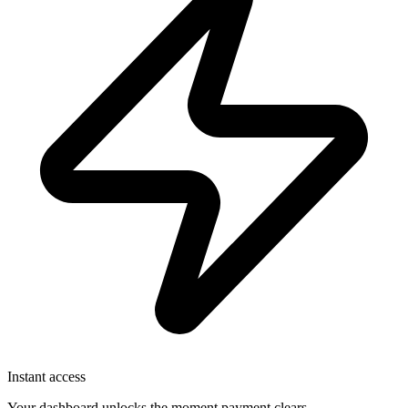
Instant access
Your dashboard unlocks the moment payment clears.