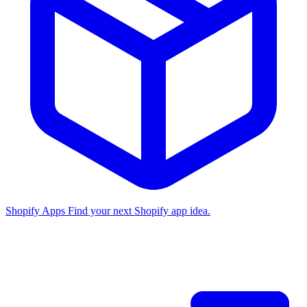
Shopify Apps
Find your next Shopify app idea.