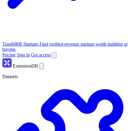
TrustMRR Startups
Find verified-revenue startups worth building or
buying.
Pricing
Sign in
Get access
ExtensionDB
Datasets