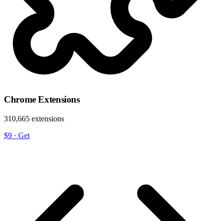
Chrome Extensions
310,665 extensions
$9
·
Get