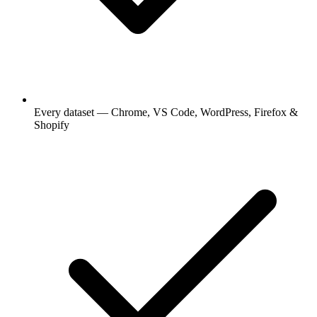
Every dataset — Chrome, VS Code, WordPress, Firefox &
Shopify