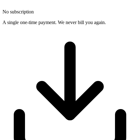
No subscription
A single one-time payment. We never bill you again.