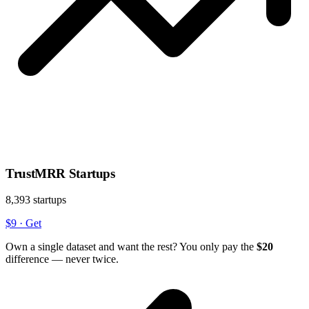
TrustMRR Startups
8,393 startups
$9
·
Get
Own a single dataset and want the rest? You only pay the
$20
difference — never twice.