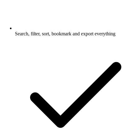
Search, filter, sort, bookmark and export everything