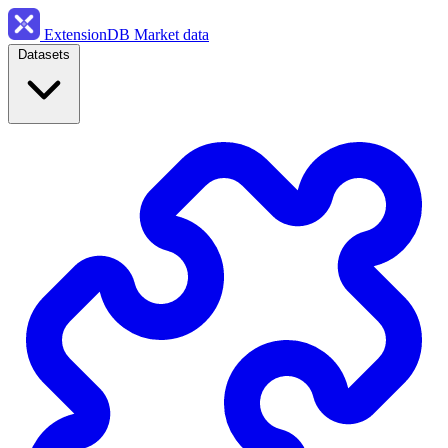
ExtensionDB
Market data
Datasets