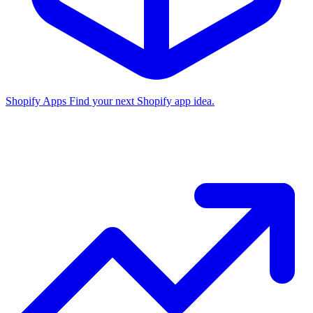
Shopify Apps
Find your next Shopify app idea.