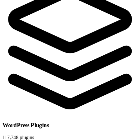
WordPress Plugins
117,748 plugins