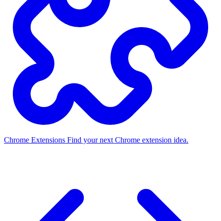
Chrome Extensions
Find your next Chrome extension idea.