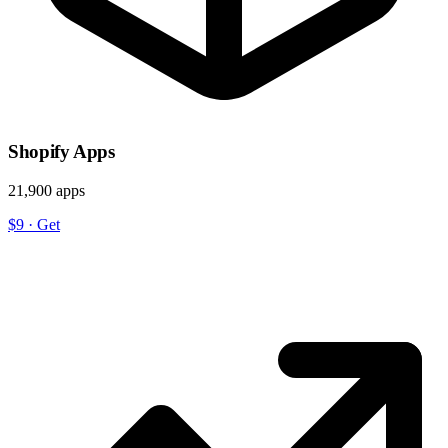
Shopify Apps
21,900 apps
$9
·
Get