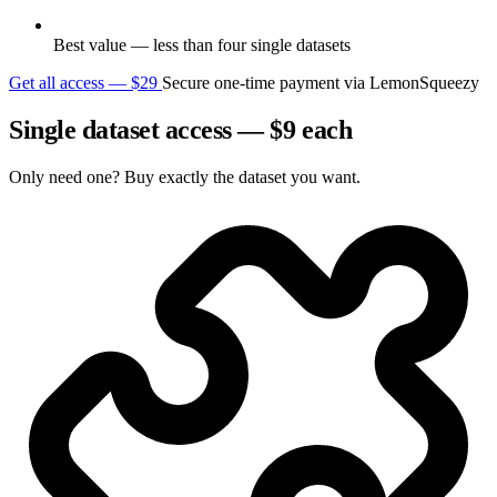
Best value — less than four single datasets
Get all access — $29
Secure one-time payment via LemonSqueezy
Single dataset access — $9 each
Only need one? Buy exactly the dataset you want.