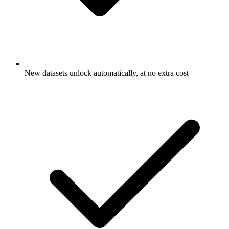
New datasets unlock automatically, at no extra cost