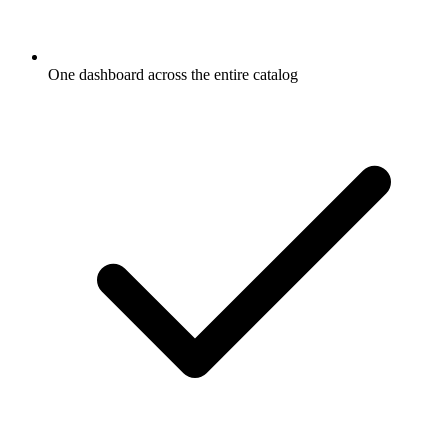
One dashboard across the entire catalog