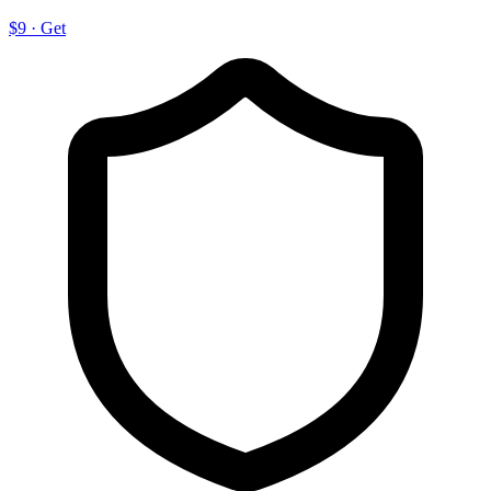
$9
·
Get