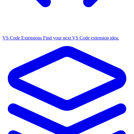
VS Code Extensions
Find your next VS Code extension idea.