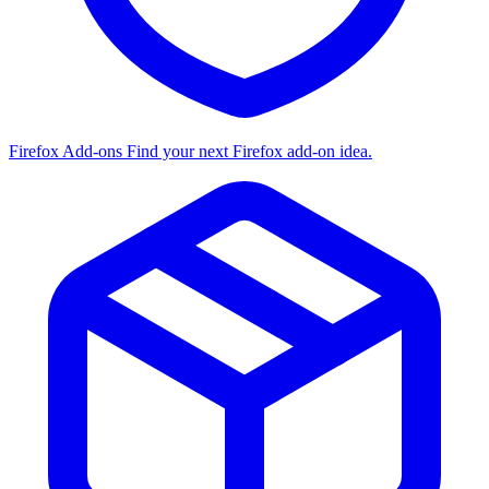
Firefox Add-ons
Find your next Firefox add-on idea.