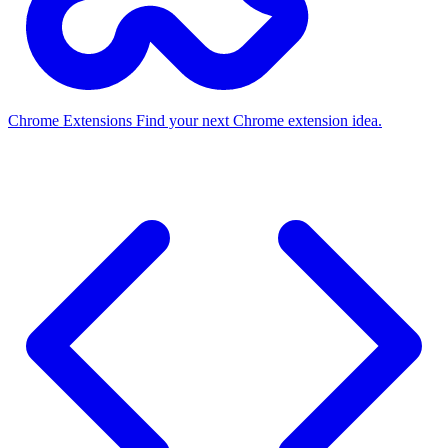
Chrome Extensions
Find your next Chrome extension idea.