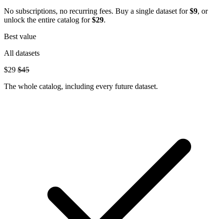
No subscriptions, no recurring fees. Buy a single dataset for
$9
, or
unlock the entire catalog for
$29
.
Best value
All datasets
$29
$45
The whole catalog, including every future dataset.