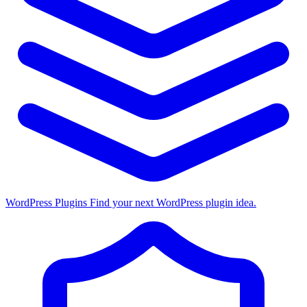
WordPress Plugins
Find your next WordPress plugin idea.