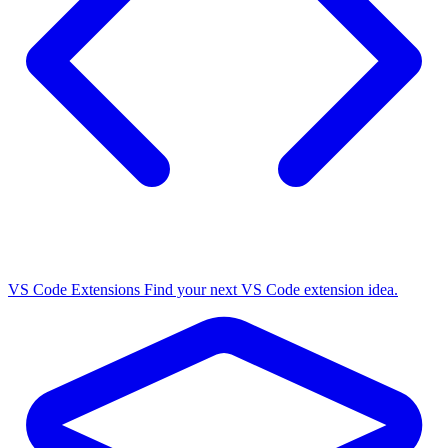
VS Code Extensions
Find your next VS Code extension idea.