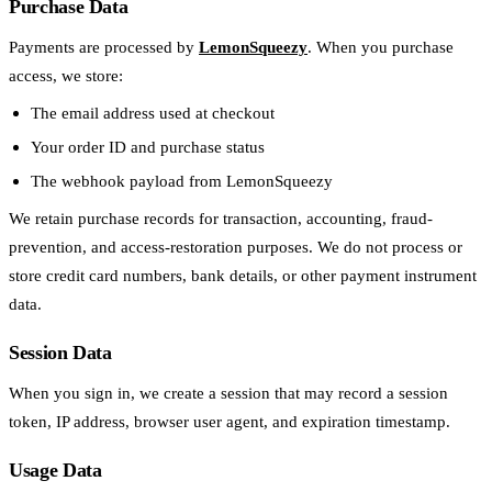
Purchase Data
Payments are processed by
LemonSqueezy
. When you purchase
access, we store:
The email address used at checkout
Your order ID and purchase status
The webhook payload from LemonSqueezy
We retain purchase records for transaction, accounting, fraud-
prevention, and access-restoration purposes. We do not process or
store credit card numbers, bank details, or other payment instrument
data.
Session Data
When you sign in, we create a session that may record a session
token, IP address, browser user agent, and expiration timestamp.
Usage Data