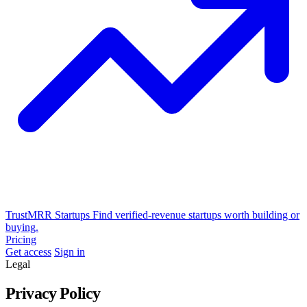
TrustMRR Startups
Find verified-revenue startups worth building or
buying.
Pricing
Get access
Sign in
Legal
Privacy Policy