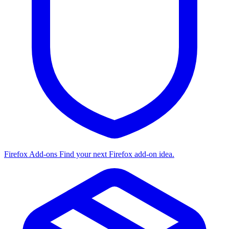
Firefox Add-ons
Find your next Firefox add-on idea.