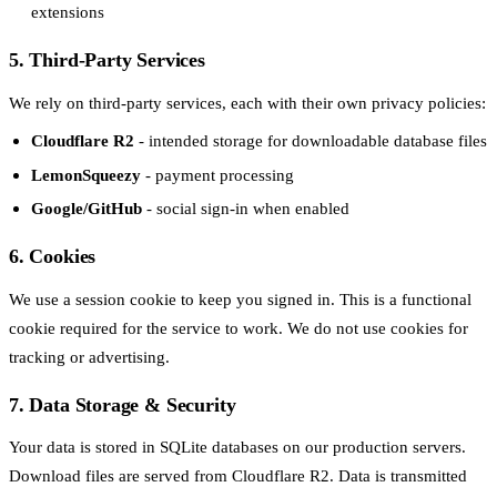
extensions
5. Third-Party Services
We rely on third-party services, each with their own privacy policies:
Cloudflare R2
- intended storage for downloadable database files
LemonSqueezy
- payment processing
Google/GitHub
- social sign-in when enabled
6. Cookies
We use a session cookie to keep you signed in. This is a functional
cookie required for the service to work. We do not use cookies for
tracking or advertising.
7. Data Storage & Security
Your data is stored in SQLite databases on our production servers.
Download files are served from Cloudflare R2. Data is transmitted