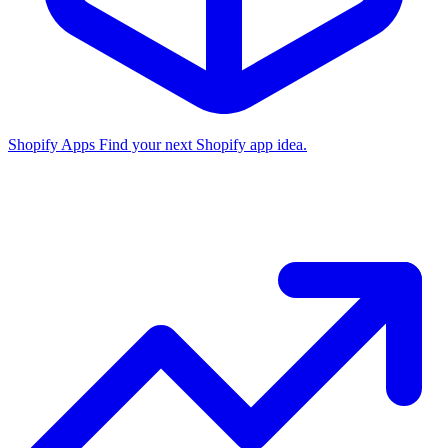
Shopify Apps
Find your next Shopify app idea.