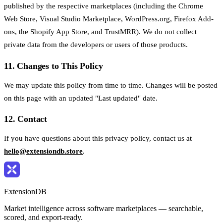
published by the respective marketplaces (including the Chrome
Web Store, Visual Studio Marketplace, WordPress.org, Firefox Add-
ons, the Shopify App Store, and TrustMRR). We do not collect
private data from the developers or users of those products.
11. Changes to This Policy
We may update this policy from time to time. Changes will be posted
on this page with an updated "Last updated" date.
12. Contact
If you have questions about this privacy policy, contact us at
hello@extensiondb.store
.
ExtensionDB
Market intelligence across software marketplaces — searchable,
scored, and export-ready.