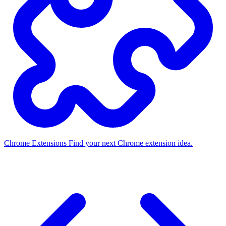
Chrome Extensions
Find your next Chrome extension idea.