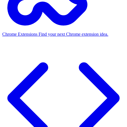
Chrome Extensions
Find your next Chrome extension idea.