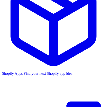
Shopify Apps
Find your next Shopify app idea.