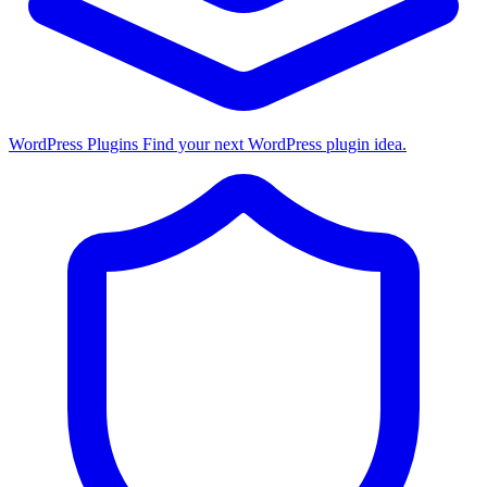
WordPress Plugins
Find your next WordPress plugin idea.