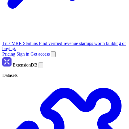
TrustMRR Startups
Find verified-revenue startups worth building or
buying.
Pricing
Sign in
Get access
ExtensionDB
Datasets