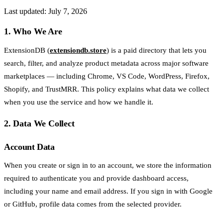
Last updated: July 7, 2026
1. Who We Are
ExtensionDB (
extensiondb.store
) is a paid directory that lets you
search, filter, and analyze product metadata across major software
marketplaces — including Chrome, VS Code, WordPress, Firefox,
Shopify, and TrustMRR. This policy explains what data we collect
when you use the service and how we handle it.
2. Data We Collect
Account Data
When you create or sign in to an account, we store the information
required to authenticate you and provide dashboard access,
including your name and email address. If you sign in with Google
or GitHub, profile data comes from the selected provider.