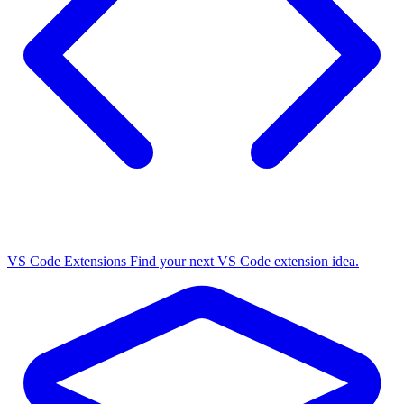
VS Code Extensions
Find your next VS Code extension idea.