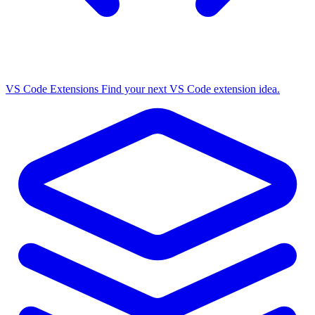
VS Code Extensions
Find your next VS Code extension idea.