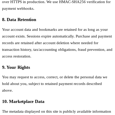
over HTTPS in production. We use HMAC-SHA256 verification for
payment webhooks.
8. Data Retention
Your account data and bookmarks are retained for as long as your
account exists. Sessions expire automatically. Purchase and payment
records are retained after account deletion where needed for
transaction history, tax/accounting obligations, fraud prevention, and
access restoration.
9. Your Rights
You may request to access, correct, or delete the personal data we
hold about you, subject to retained payment records described
above.
10. Marketplace Data
The metadata displayed on this site is publicly available information