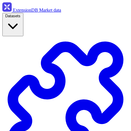
ExtensionDB
Market data
Datasets