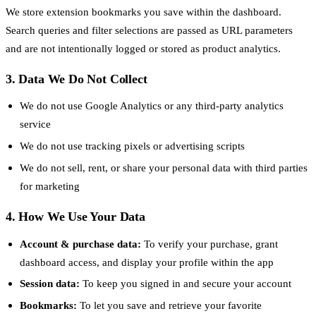
We store extension bookmarks you save within the dashboard.
Search queries and filter selections are passed as URL parameters
and are not intentionally logged or stored as product analytics.
3. Data We Do Not Collect
We do not use Google Analytics or any third-party analytics
service
We do not use tracking pixels or advertising scripts
We do not sell, rent, or share your personal data with third parties
for marketing
4. How We Use Your Data
Account & purchase data:
To verify your purchase, grant
dashboard access, and display your profile within the app
Session data:
To keep you signed in and secure your account
Bookmarks:
To let you save and retrieve your favorite