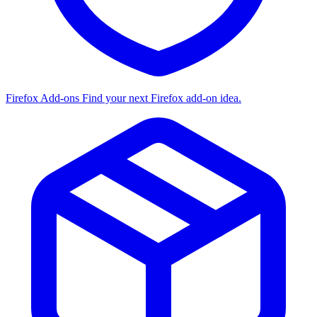
Firefox Add-ons
Find your next Firefox add-on idea.