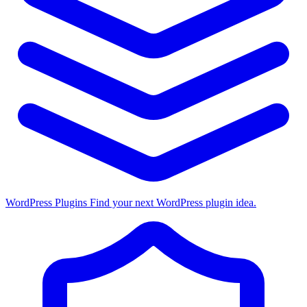
WordPress Plugins
Find your next WordPress plugin idea.